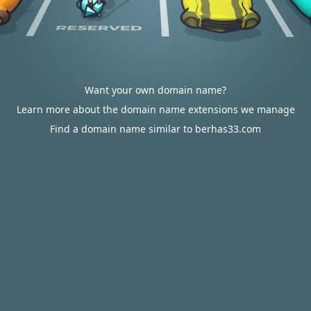
Want your own domain name?
Learn more about the domain name extensions we manage
Find a domain name similar to berhas33.com