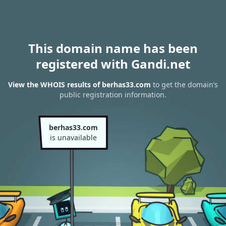
This domain name has been
registered with Gandi.net
View the WHOIS results of berhas33.com
to get the domain’s
public registration information.
berhas33.com
is unavailable